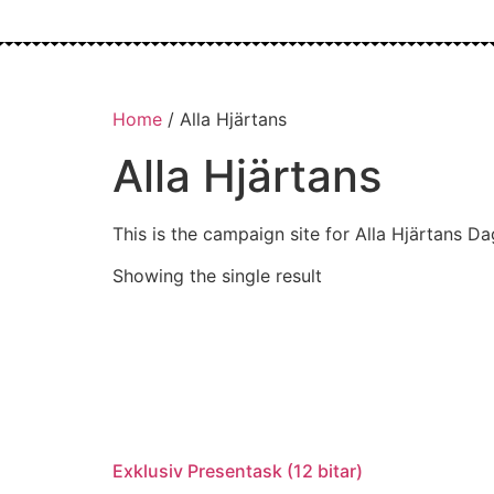
Home
/ Alla Hjärtans
Alla Hjärtans
This is the campaign site for Alla Hjärtans Da
Showing the single result
Exklusiv Presentask (12 bitar)