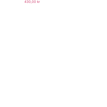
430,00
kr