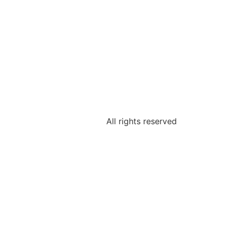
All rights reserved